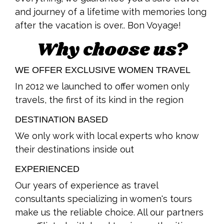
and journey of a lifetime with memories long
after the vacation is over.. Bon Voyage!
Why choose us?
WE OFFER EXCLUSIVE WOMEN TRAVEL
In 2012 we launched to offer women only
travels, the first of its kind in the region
DESTINATION BASED
We only work with local experts who know
their destinations inside out
EXPERIENCED
Our years of experience as travel
consultants specializing in women's tours
make us the reliable choice. All our partners