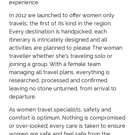
experience.
In 2012 we launched to offer women only
travels, the first of its kind in the region.
Every destination is handpicked, each
itinerary is intricately designed and all
activities are planned to please The woman
traveller whether she's traveling solo or
joining a group. With a female team
managing all travel plans, everything is
researched, processed and confirmed
leaving no stone unturned, from arrival to
departure.
As women travel specialists, safety and
comfort is optimum. Nothing is compromised
or over-looked; every care is taken to ensure
women are safe and feel safe from the