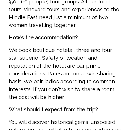
(50 - 60 people) tour groups. All our food
tours, vineyard tours and experiences to the
Middle East need just a minimum of two
women travelling together
How's the accommodation?
We book boutique hotels , three and four
star superior. Safety of location and
reputation of the hotel are our prime
considerations. Rates are on a twin sharing
basis. We pair ladies according to common
interests. If you don't wish to share a room,
the cost will be higher.
What should I expect from the trip?
You will discover historical gems, unspoiled
nature, but you will also be pampered so you