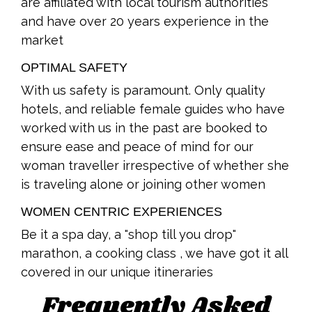
are affiliated with local tourism authorities
and have over 20 years experience in the
market
OPTIMAL SAFETY
With us safety is paramount. Only quality
hotels, and reliable female guides who have
worked with us in the past are booked to
ensure ease and peace of mind for our
woman traveller irrespective of whether she
is traveling alone or joining other women
WOMEN CENTRIC EXPERIENCES
Be it a spa day, a "shop till you drop"
marathon, a cooking class , we have got it all
covered in our unique itineraries
Frequently Asked