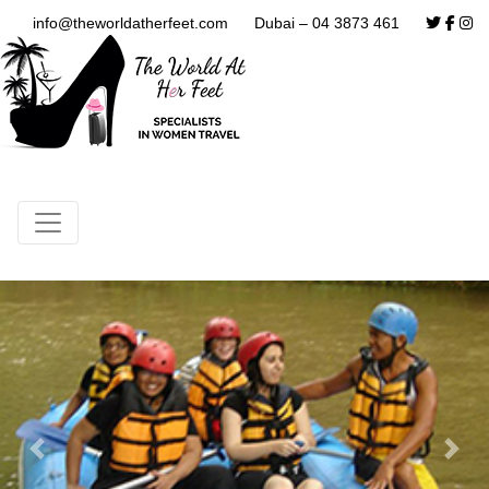
info@theworldatherfeet.com
Dubai – 04 3873 461
Previous
Next