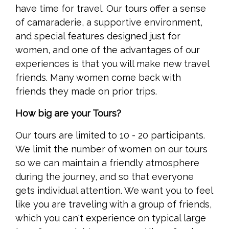
have time for travel. Our tours offer a sense
of camaraderie, a supportive environment,
and special features designed just for
women, and one of the advantages of our
experiences is that you will make new travel
friends. Many women come back with
friends they made on prior trips.
How big are your Tours?
Our tours are limited to 10 - 20 participants.
We limit the number of women on our tours
so we can maintain a friendly atmosphere
during the journey, and so that everyone
gets individual attention. We want you to feel
like you are traveling with a group of friends,
which you can't experience on typical large