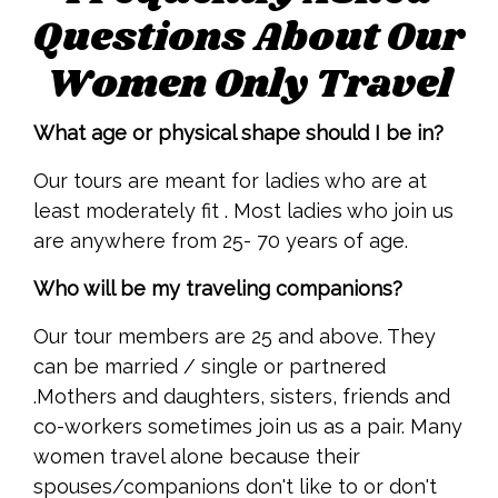
Questions About Our
Women Only Travel
What age or physical shape should I be in?
Our tours are meant for ladies who are at
least moderately fit . Most ladies who join us
are anywhere from 25- 70 years of age.
Who will be my traveling companions?
Our tour members are 25 and above. They
can be married / single or partnered
.Mothers and daughters, sisters, friends and
co-workers sometimes join us as a pair. Many
women travel alone because their
spouses/companions don't like to or don't