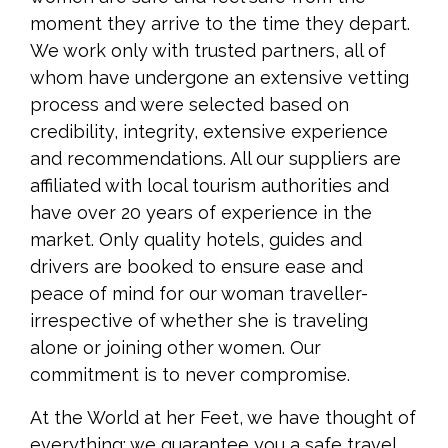
moment they arrive to the time they depart.
We work only with trusted partners, all of
whom have undergone an extensive vetting
process and were selected based on
credibility, integrity, extensive experience
and recommendations. All our suppliers are
affiliated with local tourism authorities and
have over 20 years of experience in the
market. Only quality hotels, guides and
drivers are booked to ensure ease and
peace of mind for our woman traveller-
irrespective of whether she is traveling
alone or joining other women. Our
commitment is to never compromise.
At the World at her Feet, we have thought of
everything; we guarantee you a safe travel