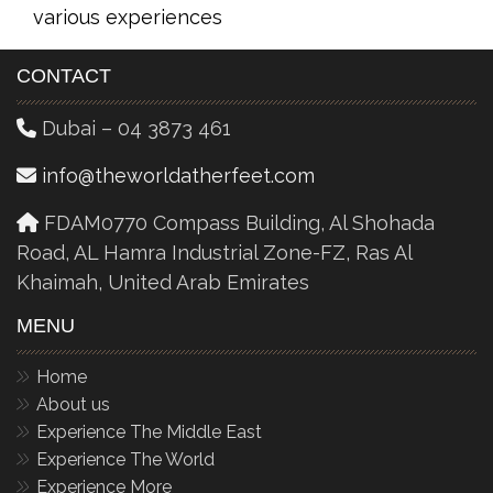
various experiences
CONTACT
Dubai – 04 3873 461
info@theworldatherfeet.com
FDAM0770 Compass Building, Al Shohada
Road, AL Hamra Industrial Zone-FZ, Ras Al
Khaimah, United Arab Emirates
MENU
Home
About us
Experience The Middle East
Experience The World
Experience More