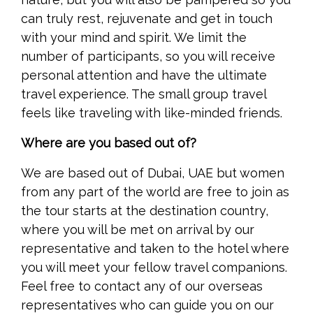
can truly rest, rejuvenate and get in touch
with your mind and spirit. We limit the
number of participants, so you will receive
personal attention and have the ultimate
travel experience. The small group travel
feels like traveling with like-minded friends.
Where are you based out of?
We are based out of Dubai, UAE but women
from any part of the world are free to join as
the tour starts at the destination country,
where you will be met on arrival by our
representative and taken to the hotel where
you will meet your fellow travel companions.
Feel free to contact any of our overseas
representatives who can guide you on our