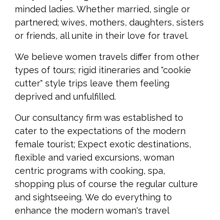
minded ladies. Whether married, single or
partnered; wives, mothers, daughters, sisters
or friends, all unite in their love for travel.
We believe women travels differ from other
types of tours; rigid itineraries and "cookie
cutter" style trips leave them feeling
deprived and unfulfilled.
Our consultancy firm was established to
cater to the expectations of the modern
female tourist; Expect exotic destinations,
flexible and varied excursions, woman
centric programs with cooking, spa,
shopping plus of course the regular culture
and sightseeing. We do everything to
enhance the modern woman's travel