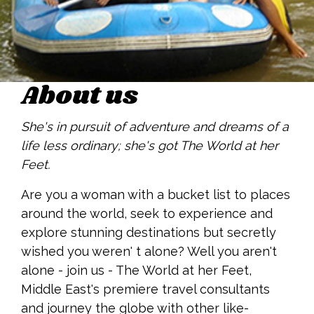
About us
She's in pursuit of adventure and dreams of a
life less ordinary; she's got The World at her
Feet.
Are you a woman with a bucket list to places
around the world, seek to experience and
explore stunning destinations but secretly
wished you weren' t alone? Well you aren't
alone - join us - The World at her Feet,
Middle East's premiere travel consultants
and journey the globe with other like-